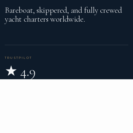
Bareboat, skippered, and fully crewed
yacht charters worldwide.
TRUSTPILOT
★ 4.9
BASED ON 80 REVIEWS
READ ON TRUSTPILOT
→