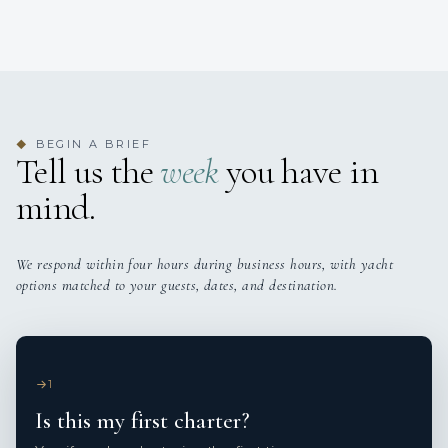
BEGIN A BRIEF
◆
Tell us the
week
you have in
mind.
We respond within four hours during business hours, with yacht
options matched to your guests, dates, and destination.
1
Is this my first charter?