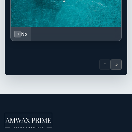
No
B
↑
↓