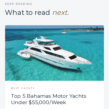
KEEP READING
What to read
next.
BEST YACHTS
Top 5 Bahamas Motor Yachts
Under $55,000/Week