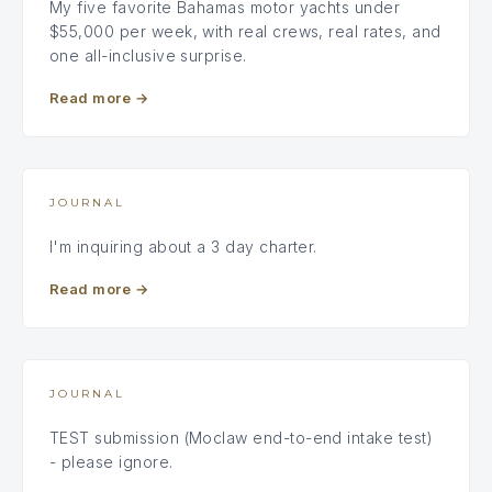
My five favorite Bahamas motor yachts under
$55,000 per week, with real crews, real rates, and
one all-inclusive surprise.
Read more
→
JOURNAL
I'm inquiring about a 3 day charter.
Read more
→
JOURNAL
TEST submission (Moclaw end-to-end intake test)
- please ignore.