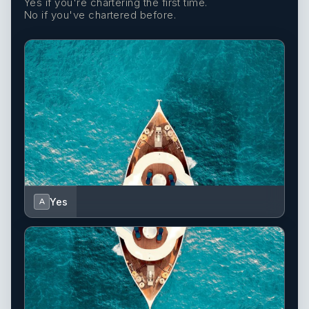
Yes if you're chartering the first time.
No if you've chartered before.
Yes
A