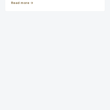
Read more
→