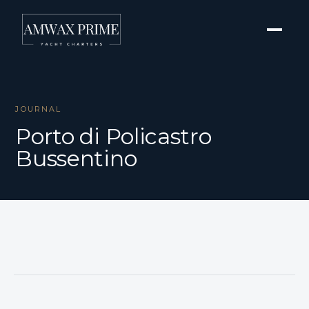
JOURNAL
Porto di Policastro
Bussentino