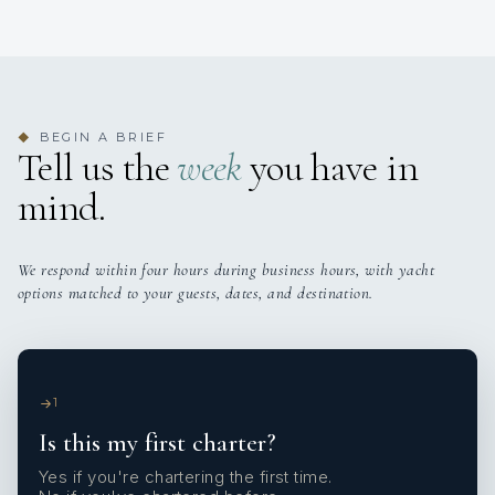
BEGIN A BRIEF
◆
Tell us the
week
you have in
mind.
We respond within four hours during business hours, with yacht
options matched to your guests, dates, and destination.
1
Is this my first charter?
Yes if you're chartering the first time.