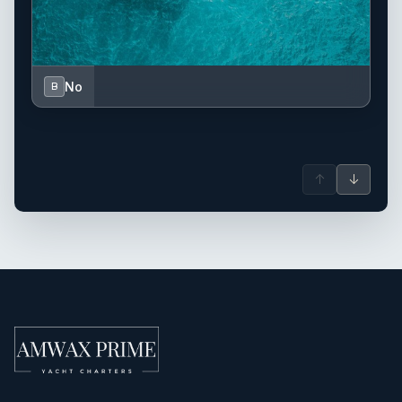
No
B
↑
↓