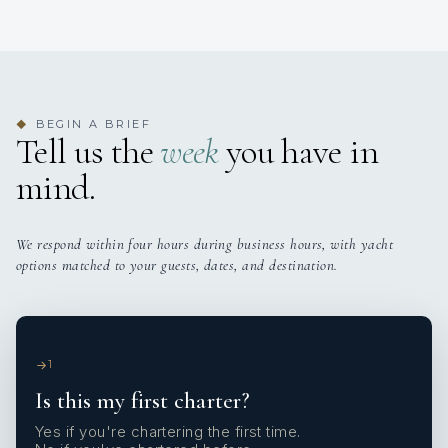
BEGIN A BRIEF
◆
Tell us the
week
you have in
mind.
We respond within four hours during business hours, with yacht
options matched to your guests, dates, and destination.
1
Is this my first charter?
Yes if you're chartering the first time.