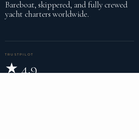
Bareboat, skippered, and fully crewed
yacht charters worldwide.
TRUSTPILOT
★ 4.9
BASED ON 80 REVIEWS
READ ON TRUSTPILOT
→