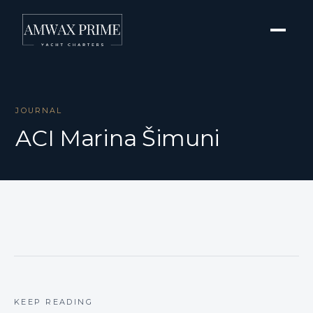
JOURNAL
ACI Marina Šimuni
KEEP READING