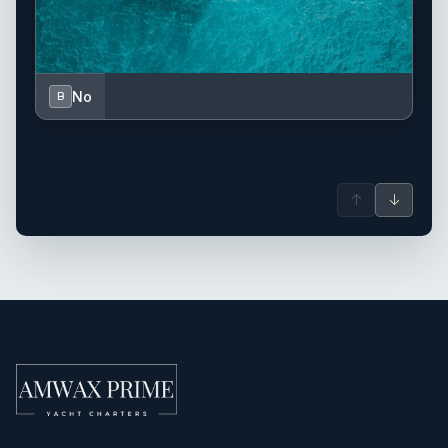
No
B
↑
↓