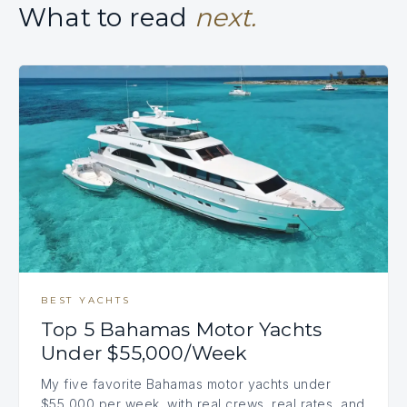
What to read
next.
BEST YACHTS
Top 5 Bahamas Motor Yachts
Under $55,000/Week
My five favorite Bahamas motor yachts under
$55,000 per week, with real crews, real rates, and