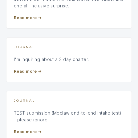
one all-inclusive surprise.
Read more
→
JOURNAL
I'm inquiring about a 3 day charter.
Read more
→
JOURNAL
TEST submission (Moclaw end-to-end intake test)
- please ignore.
Read more
→