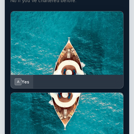
No if you've chartered before.
Yes
A