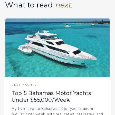
What to read
next.
BEST YACHTS
Top 5 Bahamas Motor Yachts
Under $55,000/Week
My five favorite Bahamas motor yachts under
$55,000 per week, with real crews, real rates, and