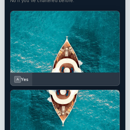
No if you've chartered before.
Yes
A