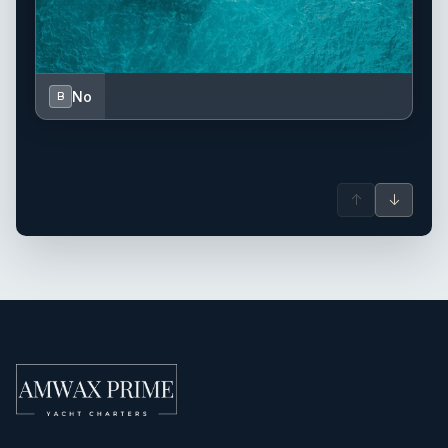
No
B
↑
↓