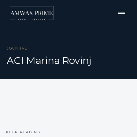
JOURNAL
ACI Marina Rovinj
KEEP READING