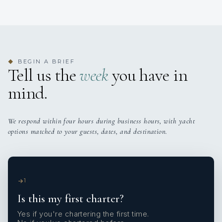
BEGIN A BRIEF
◆
Tell us the
week
you have in
mind.
We respond within four hours during business hours, with yacht
options matched to your guests, dates, and destination.
1
Is this my first charter?
Yes if you're chartering the first time.