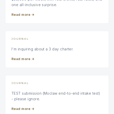
one all-inclusive surprise.
Read more
→
JOURNAL
I'm inquiring about a 3 day charter.
Read more
→
JOURNAL
TEST submission (Moclaw end-to-end intake test)
- please ignore.
Read more
→