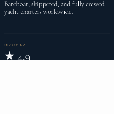
Bareboat, skippered, and fully crewed
yacht charters worldwide.
TRUSTPILOT
★ 4.9
BASED ON 80 REVIEWS
READ ON TRUSTPILOT
→